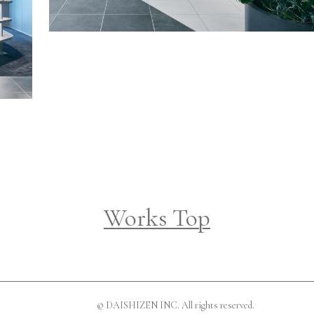
Works Top
© DAISHIZEN INC. All rights reserved.