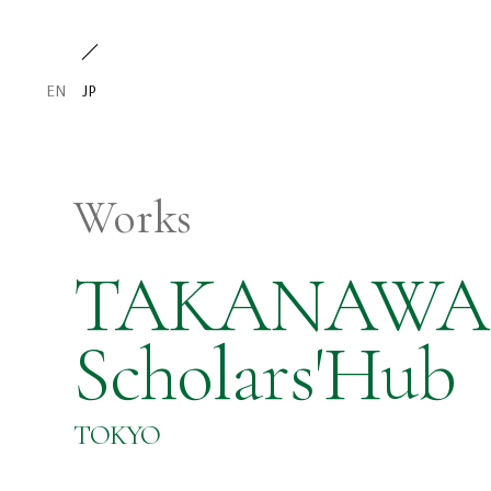
EN
JP
Works
TAKANAWA 
Scholars'Hub
TOKYO