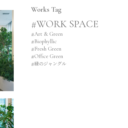
Works Tag
#WORK SPACE
#
Art & Green
#
Biophyllic
#
Fresh Green
#
Office Green
#
緑のジャングル