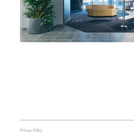
Privacy Policy