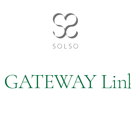
GATEWAY Lin