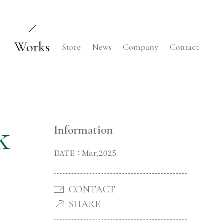
Works
Store
News
Company
Contact
k
Information
DATE：Mar,2025
CONTACT
SHARE