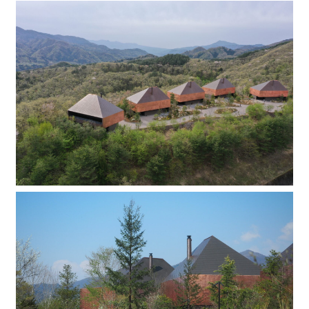
Company
Contact
INSTAGRAM
© DAISHIZEN INC. All rights reserved.