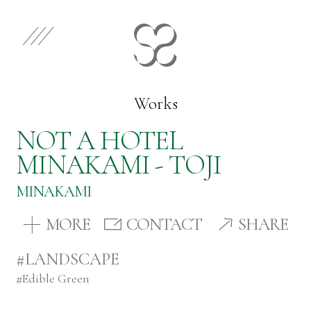
EN
JP
Select Category
Works
NOT A HOTEL
Works
MINAKAMI - TOJI
MINAKAMI
Store
MORE
CONTACT
SHARE
News
#LANDSCAPE
#
Edible Green