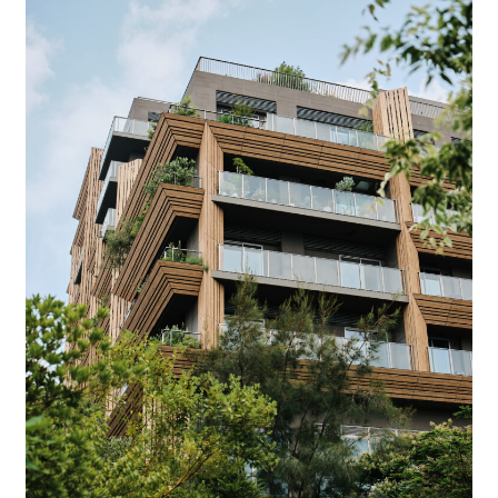
Company
Contact
INSTAGRAM
© DAISHIZEN INC. All rights reserved.