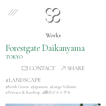
EN
JP
Select Category
Works
Forestgate Daikanyama
Works
TOKYO
Store
CONTACT
SHARE
#LANDSCAPE
News
#
Fresh Green
#
Japanese
#
Large Volume
#
Terrace & Rooftop
#
緑のジャングル