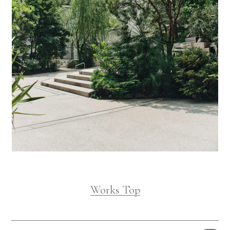
Works Top