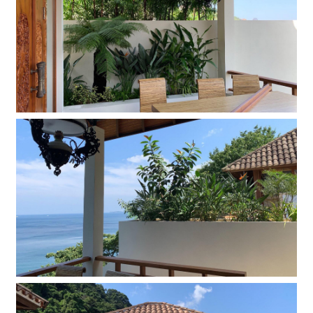
Company
Contact
INSTAGRAM
© DAISHIZEN INC. All rights reserved.