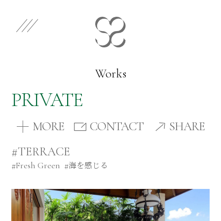
EN
JP
Select Category
Works
PRIVATE
Works
MORE
CONTACT
SHARE
Store
#TERRACE
#
Fresh Green
#
海を感じる
News