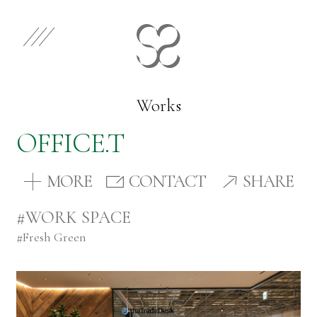
EN
JP
Select Category
Works
OFFICE.T
Works
MORE
CONTACT
SHARE
Store
#WORK SPACE
#
Fresh Green
News