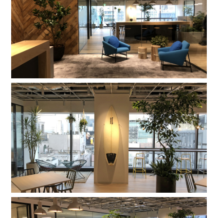
Company
Contact
INSTAGRAM
© DAISHIZEN INC. All rights reserved.