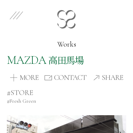
EN
JP
Select Category
Works
MAZDA
高田馬場
Works
MORE
CONTACT
SHARE
Store
#STORE
#
Fresh Green
News