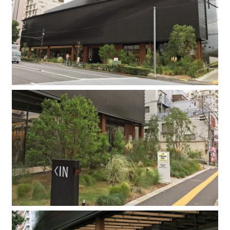
Company
Contact
INSTAGRAM
© DAISHIZEN INC. All rights reserved.