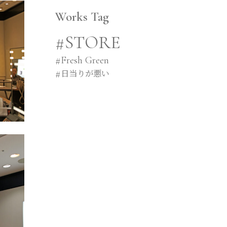
Works Tag
#STORE
#
Fresh Green
#
日当りが悪い