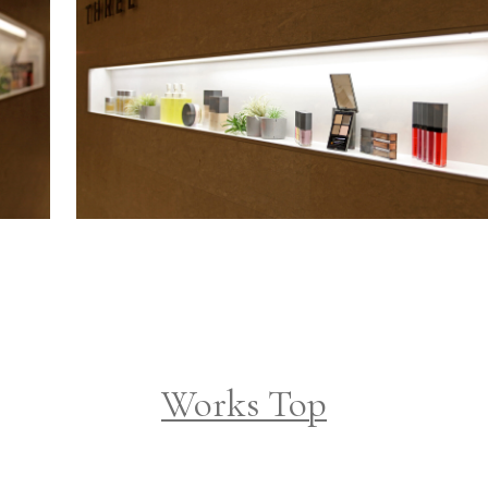
Works Top