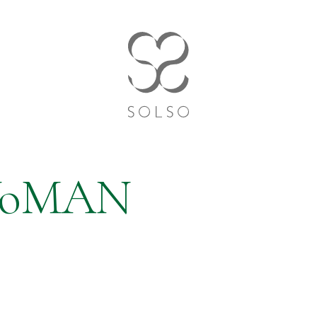
WoMAN