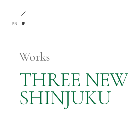
EN
JP
Works
THREE NE
SHINJUKU