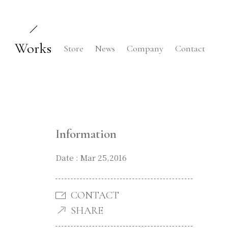
Works
Store
News
Company
Contact
Information
Date : Mar 25,2016
CONTACT
SHARE