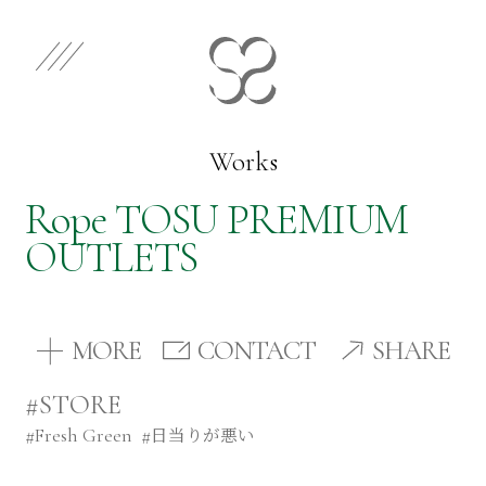
EN
JP
Select Category
Works
Rope TOSU PREMIUM
Works
OUTLETS
Store
MORE
CONTACT
SHARE
News
#STORE
#
Fresh Green
#
日当りが悪い