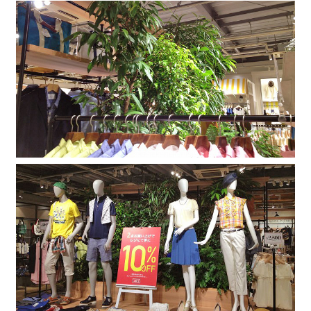
Company
Contact
INSTAGRAM
© DAISHIZEN INC. All rights reserved.