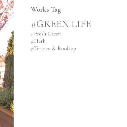
Works Tag
#GREEN LIFE
#
Fresh Green
#
Herb
#
Terrace & Rooftop