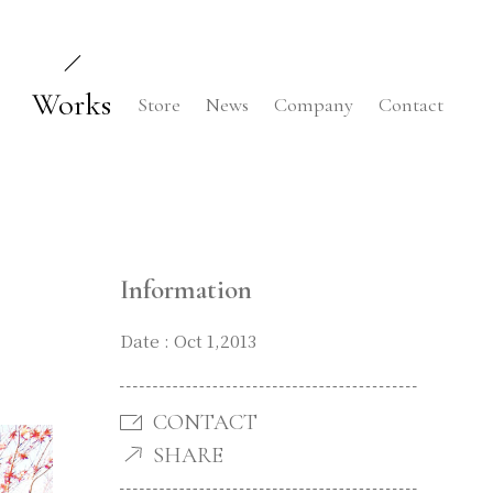
Works
Store
News
Company
Contact
Information
Date : Oct 1,2013
CONTACT
SHARE