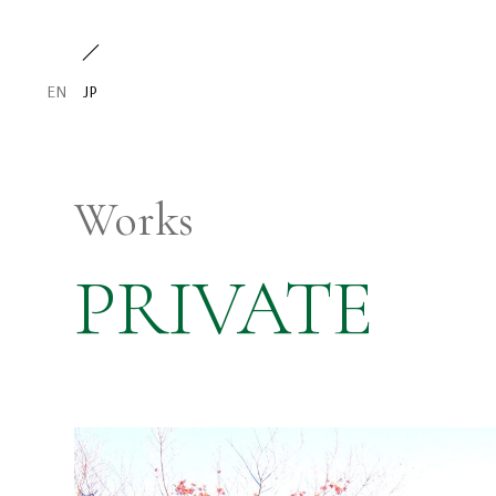
EN
JP
Works
PRIVATE