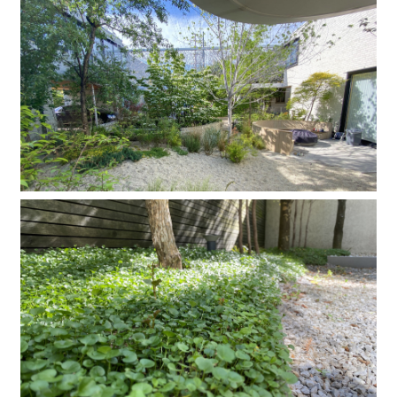
Company
Contact
INSTAGRAM
© DAISHIZEN INC. All rights reserved.