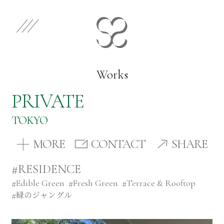
EN
JP
Select Category
Works
PRIVATE
Works
TOKYO
Store
MORE
CONTACT
SHARE
#RESIDENCE
News
#
Edible Green
#
Fresh Green
#
Terrace & Rooftop
#
緑のジャングル