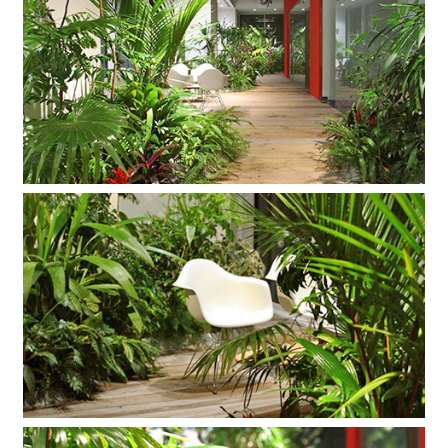
Company
Contact
INSTAGRAM
© DAISHIZEN INC. All rights reserved.