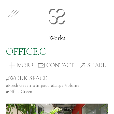
EN
JP
Select Category
Works
OFFICE.C
Works
MORE
CONTACT
SHARE
Store
#WORK SPACE
#
Fresh Green
#
Impact
#
Large Volume
News
#
Office Green