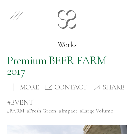
EN
JP
Select Category
Works
Premium BEER FARM
Works
2017
Store
MORE
CONTACT
SHARE
#EVENT
News
#
FARM
#
Fresh Green
#
Impact
#
Large Volume