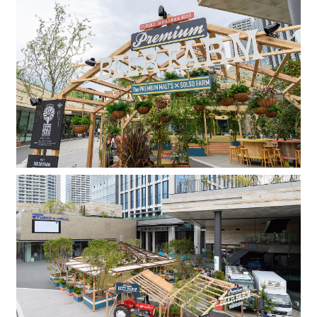
Company
Contact
INSTAGRAM
© DAISHIZEN INC. All rights reserved.