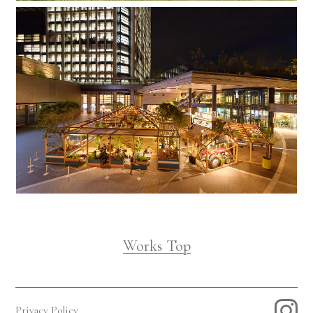
Works Top
Privacy Policy